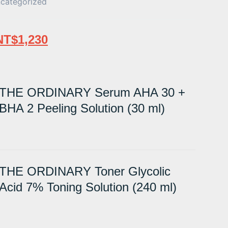
categorized
NT$
1,230
THE ORDINARY Serum AHA 30 +
BHA 2 Peeling Solution (30 ml)
THE ORDINARY Toner Glycolic
Acid 7% Toning Solution (240 ml)