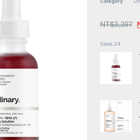
Category
Un
NT$
3,397
Sales 24