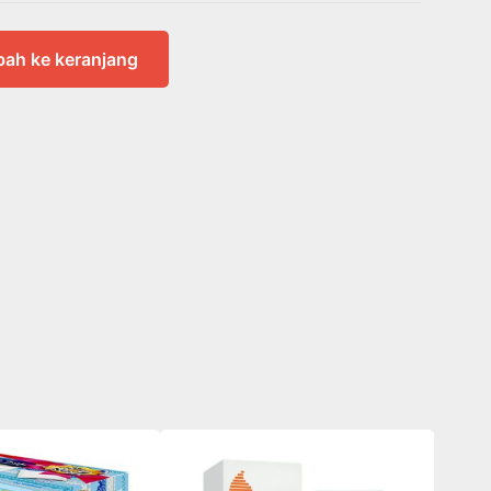
ah ke keranjang