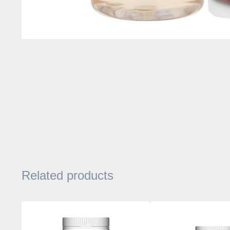
Related products