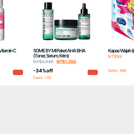
Vitamin C
SOME BY MI Paket AHA BHA
Kapas Wajah (is
(Toner, Serum, Krim)
NT$
99
NT$
2,048
NT$
1,350
-34%off
Sales : 666
Sales : 120