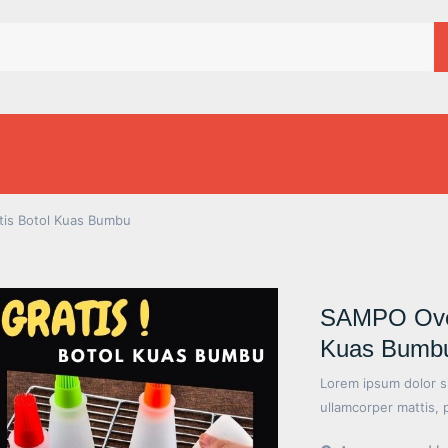
tis Botol Kuas Bumbu
SAMPO Oven 
Kuas Bumb
Lorem ipsum dolor sit
ullamcorper mattis, 