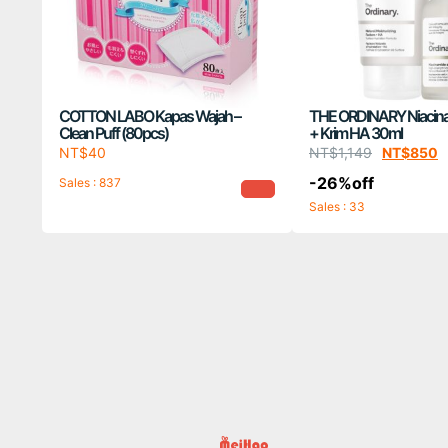
COTTON LABO Kapas Wajah –
THE ORDINARY Niacin
Clean Puff (80pcs)
+ Krim HA 30ml
NT$
40
NT$
1,149
NT$
850
-26%off
Sales : 837
Sales : 33