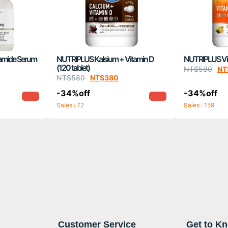
amide Serum
NUTRIPLUS Kalsium + Vitamin D
NUTRIPLUS Vita
(120 tablet)
NT$
580
NT
NT$
580
NT$
380
-34%off
-34%off
Sales : 72
Sales : 159
Customer Service
Get to K