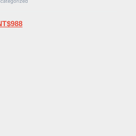
categorized
NT$
988