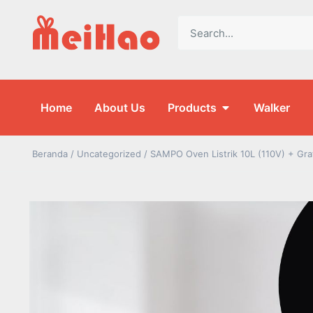
Home
About Us
Products
Walker
Beranda
/
Uncategorized
/ SAMPO Oven Listrik 10L (110V) + Gra