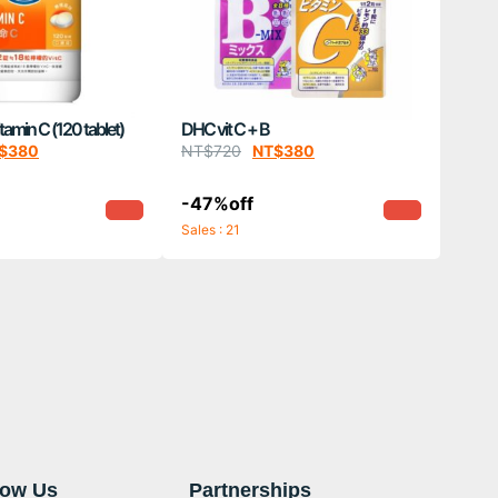
min C (120 tablet)
DHC vit C + B
$
380
NT$
720
NT$
380
-47%off
Sales : 21
now Us
Partnerships