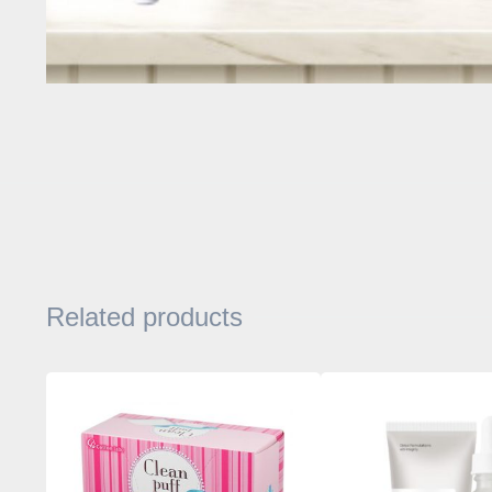
Related products