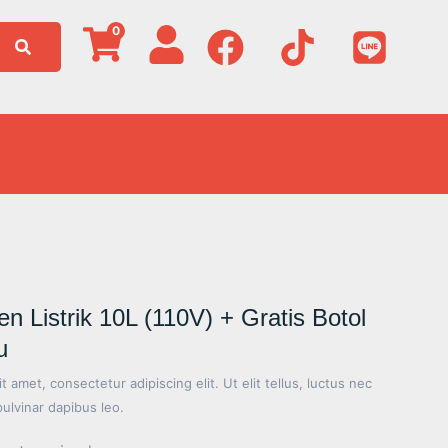
0
Listrik 10L (110V) + Gratis Botol
u
 amet, consectetur adipiscing elit. Ut elit tellus, luctus nec
pulvinar dapibus leo.