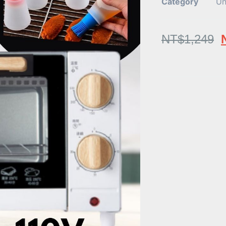
Category
Un
NT$
1,249