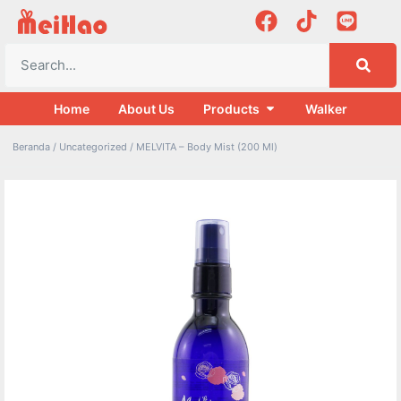
Home
About Us
Products
Walker
Beranda
/
Uncategorized
/ MELVITA – Body Mist (200 Ml)