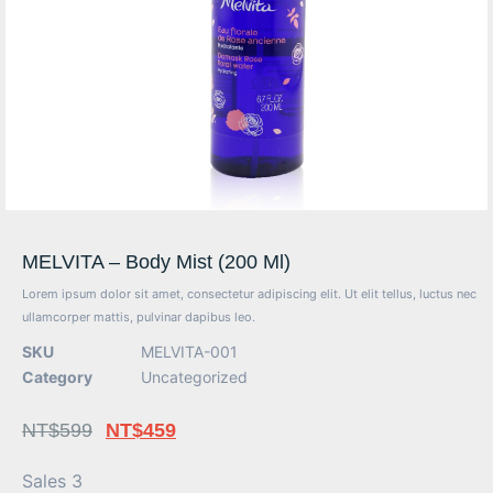
MELVITA – Body Mist (200 Ml)
Lorem ipsum dolor sit amet, consectetur adipiscing elit. Ut elit tellus, luctus nec
ullamcorper mattis, pulvinar dapibus leo.
SKU
MELVITA-001
Category
Uncategorized
NT$
599
NT$
459
Sales 3