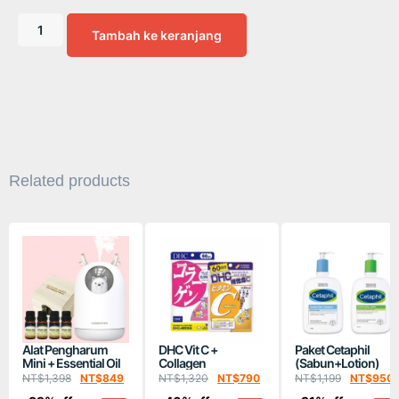
Tambah ke keranjang
Related products
Alat Pengharum
DHC Vit C +
Paket Cetaphil
Mini + Essential Oil
Collagen
(Sabun+Lotion)
NT$
1,398
NT$
849
NT$
1,320
NT$
790
NT$
1,199
NT$
950