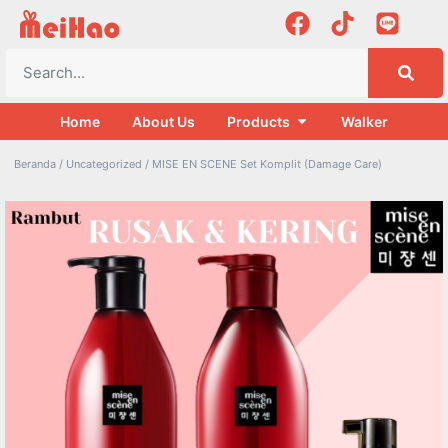
Home
About Us
Products
Walker
Beranda
/
Uncategorized
/ MISE EN SCENE Set Komplit (Damage Care)