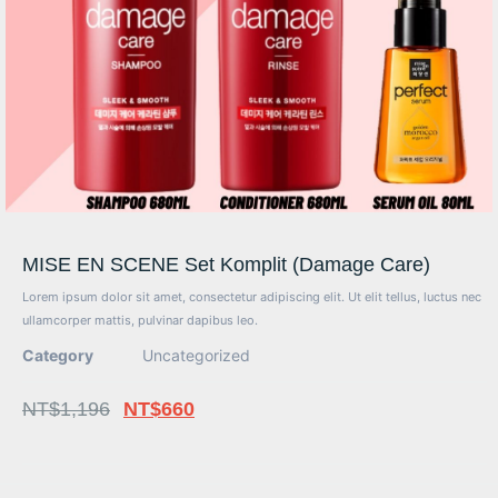
MISE EN SCENE Set Komplit (Damage Care)
Lorem ipsum dolor sit amet, consectetur adipiscing elit. Ut elit tellus, luctus nec
ullamcorper mattis, pulvinar dapibus leo.
Category
Uncategorized
NT$
1,196
NT$
660