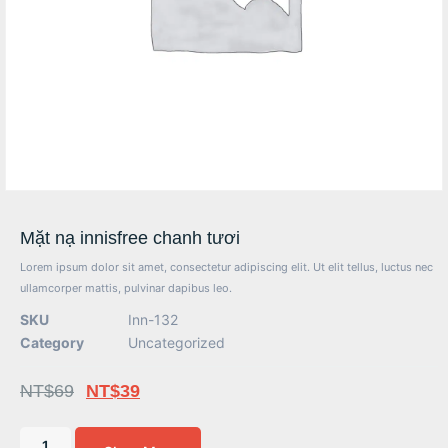
Mặt nạ innisfree chanh tươi
Lorem ipsum dolor sit amet, consectetur adipiscing elit. Ut elit tellus, luctus nec
ullamcorper mattis, pulvinar dapibus leo.
SKU
Inn-132
Category
Uncategorized
NT$
69
NT$
39