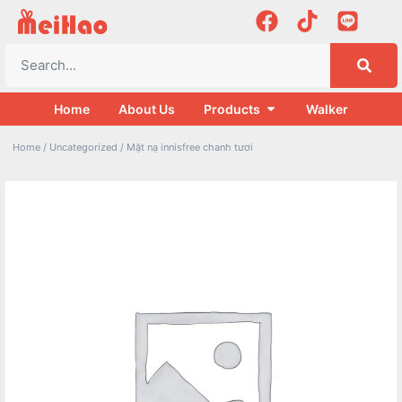
Home
About Us
Products
Walker
Home
/
Uncategorized
/ Mặt nạ innisfree chanh tươi